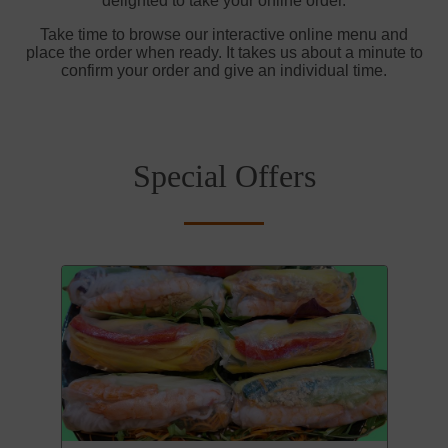
delighted to take your online order.
Take time to browse our interactive online menu and
place the order when ready. It takes us about a minute to
confirm your order and give an individual time.
Special Offers