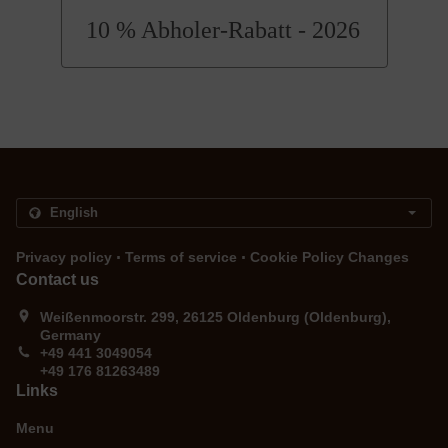
10 % Abholer-Rabatt - 2026
.
.
Privacy policy
Terms of service
Cookie Policy Changes
Contact us
Weißenmoorstr. 299, 26125 Oldenburg (Oldenburg),
Germany
+49 441 3049054
+49 176 81263489
Links
Menu