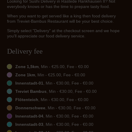
Looking for Sushi Delivery in Rastede Hankhausen II? Not
everybody knows or has the time to prepare tasty food.
When you want to get served like a king then food delivery
from Treviet-Bambus Restaurant will be your best choice.
Simply select "Delivery" at the checkout screen and we hope
you'll appreciate our food delivery service.
Delivery fee
Zone 1,5km
, Min - €25.00, Fee - €0.00
Zone 1km
, Min - €25.00, Fee - €0.00
Innenstadt-01
, Min - €30.00, Fee - €0.00
Treviet Bambus
, Min - €30.00, Fee - €0.00
Flötenteich
, Min - €30.00, Fee - €0.00
Donnerschwee
, Min - €30.00, Fee - €0.00
Innenstadt-04
, Min - €30.00, Fee - €0.00
Innenstadt-03
, Min - €30.00, Fee - €0.00