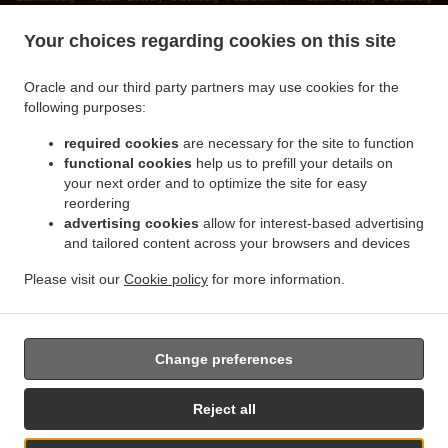
.
.
.
Wildenloh
Sushi Delivery Oldenburg
Sushi Delivery Wiefelstede Ofenerfeld
Sushi
Your choices regarding cookies on this site
.
.
Delivery Wiefelstede Metjendorf
Sushi Delivery Wiefelstede Heidkamperfeld
Sushi
.
.
Delivery Wiefelstede Heidkamp
Sushi Delivery Wiefelstede Borbeck
Sushi Delivery
Oracle and our third party partners may use cookies for the
.
.
Wiefelstede Bokelerburg
Sushi Delivery Wiefelstede
Sushi Delivery Bad Zwischenahn
following purposes:
.
.
Ofen
Sushi Delivery Bad Zwischenahn Wehnen
Sushi Delivery Bad Zwischenahn Bloh
required cookies
are necessary for the site to function
.
.
Sushi Delivery Bad Zwischenahn Petersfehn I
Sushi Delivery Bad Zwischenahn
functional cookies
help us to prefill your details on
.
.
Westerholtsfelde Nord
Sushi Delivery Bad Zwischenahn
Sushi Delivery Rastede
your next order and to optimize the site for easy
.
.
.
Ipwege
Sushi Delivery Rastede Wahnbek
Sushi Delivery Rastede Hankhausen II
reordering
.
.
advertising cookies
allow for interest-based advertising
Sushi Delivery Rastede Neusüdende II
Sushi Delivery Rastede Südende II
Sushi
and tailored content across your browsers and devices
.
.
Delivery Rastede Hostemost
Sushi Delivery Rastede Kleinenfelde
Sushi Delivery
.
.
Rastede Leuchtenburg
Sushi Delivery Rastede Südende I
Sushi Delivery Rastede
Please visit our
Cookie policy
for more information.
.
.
.
Bokelerburg
Sushi Delivery Rastede
Japanese Food Delivery
Vietnamese Food
.
Delivery
Takeaway food delivery
Change preferences
Reject all