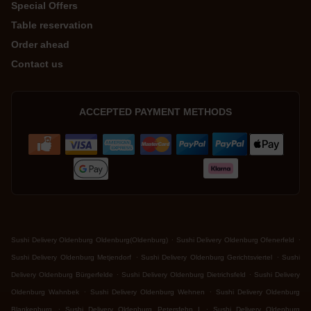
Special Offers
Table reservation
Order ahead
Contact us
ACCEPTED PAYMENT METHODS
.
.
Sushi Delivery Oldenburg Oldenburg(Oldenburg)
Sushi Delivery Oldenburg Ofenerfeld
.
.
Sushi Delivery Oldenburg Metjendorf
Sushi Delivery Oldenburg Gerichtsviertel
Sushi
.
.
Delivery Oldenburg Bürgerfelde
Sushi Delivery Oldenburg Dietrichsfeld
Sushi Delivery
.
.
Oldenburg Wahnbek
Sushi Delivery Oldenburg Wehnen
Sushi Delivery Oldenburg
.
.
Blankenburg
Sushi Delivery Oldenburg Petersfehn I
Sushi Delivery Oldenburg