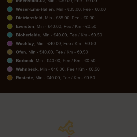
Innenstadt-02
, Min - €30.00, Fee - €0.00
Weser-Ems-Hallen
, Min - €35.00, Fee - €0.00
Dietrichsfeld
, Min - €35.00, Fee - €0.00
Eversten
, Min - €40.00, Fee / Km - €0.50
Bloherfelde
, Min - €40.00, Fee / Km - €0.50
Wechloy
, Min - €40.00, Fee / Km - €0.50
Ofen
, Min - €40.00, Fee / Km - €0.50
Borbeck
, Min - €40.00, Fee / Km - €0.50
Wahnbeck
, Min - €40.00, Fee / Km - €0.50
Rastede
, Min - €40.00, Fee / Km - €0.50