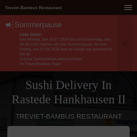
Treviet-Bambus Restaurant
Sommerpause
Liebe Gäste!
vom Montag, den 20.07.2026 bis zum Donnerstag, den
06.08.2026 machen wir eine Sommerpause. Ab dem
Freitag, den 07.08.2026 sind wir wieder wie gewohnt für
Sie da.
Schöne Sommerferien wünscht Ihnen
Ihr Treviet Bambus Team
Sushi Delivery In
Rastede Hankhausen II
TREVIET-BAMBUS RESTAURANT