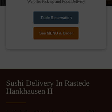
We offer Pick-up and Food Delivery
Table Reservation
See MENU & Order
Sushi Delivery In Rastede
Hankhausen II