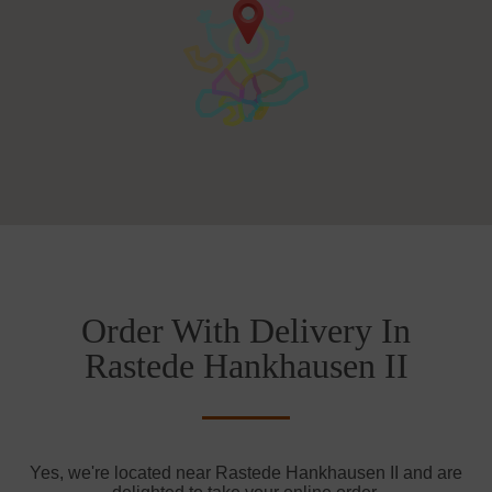
Order With Delivery In
Rastede Hankhausen II
Yes, we're located near Rastede Hankhausen II and are